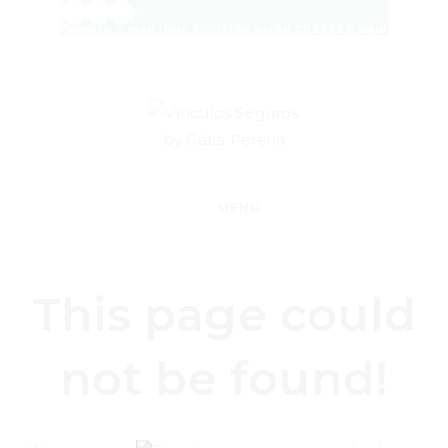
Skip
Facebook
Instagram
Envelope
Compre o meu livro CONFIAR AMAR CRESCER aqui
to
content
MENU
This page could
not be found!